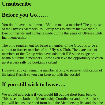
Unsubscribe
Before you Go……
You don’t have to still own a RV to remain a member! The purpose
of the Ulysses Members RV Group was to ensure that we didn’t
lose our friends and contacts made during the years of Ulysses Club
Inc. membership.
The only requirement for being a member of the Group is to be a
current or former member of the Ulysses Club. There are current
members of the Group who have sold their RV’s due to age or
health but remain members. Some even take the opportunity to catch
up at a park rally by booking a cabin!
However you can remain a member if only to receive notification of
the latest Kermit so you can keep up with the gossip!
If you still wish to leave….
We would appreciate if you would fill out the short form below.
This is sent to both the Membership Coordinator and the Admin so
you will be unsubscribed from both the Membership list and also the