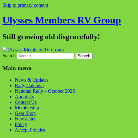
Skip to primary content
Ulysses Members RV Group
Still growing old disgracefully!
Search
Main menu
News & Updates
Rally Calendar
National Rally – October 2026
About Us
Contact Us
Membership
Gear Shop
Newsletter
Policy
Accept Policies