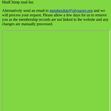
MailChimp mail list.
Alternatively send an email to
membership@ulyssesrv.org
and we
will process your request. Please allow a few days for us to remove
you as the membership records are not linked to the website and any
changes are manually processed.