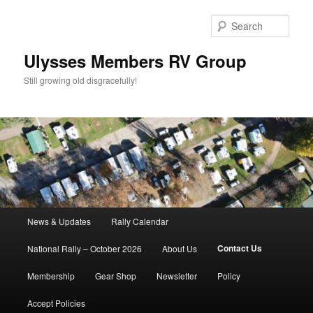
Skip
to
Sear
primary
content
Ulysses Members RV Group
Still growing old disgracefully!
Main
News & Updates
Rally Calendar
menu
Contact Us
National Rally – October 2026
About Us
Membership
Gear Shop
Newsletter
Policy
Accept Policies