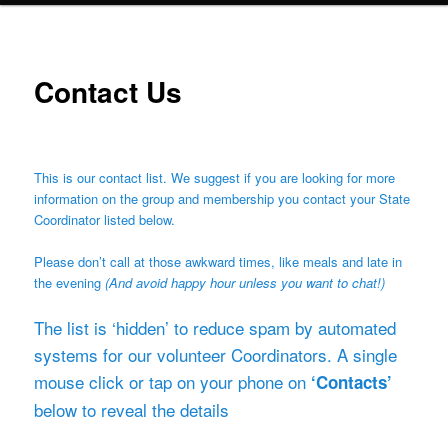
Contact Us
This is our contact list. We suggest if you are looking for more
information on the group and membership you contact your State
Coordinator listed below.
Please don’t call at those awkward times, like meals and late in
the evening
(And avoid happy hour unless you want to chat!)
The list is ‘hidden’ to reduce spam by automated
systems for our volunteer Coordinators. A single
mouse click or tap on your phone on
‘Contacts’
below to reveal the details