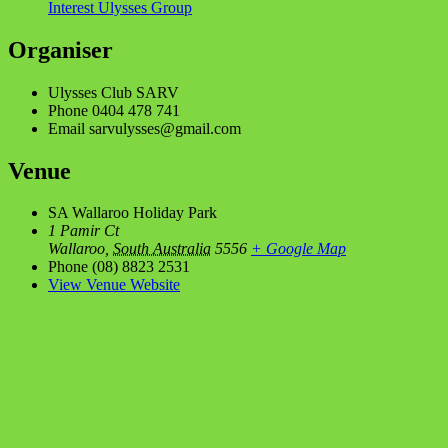
Interest Ulysses Group
Organiser
Ulysses Club SARV
Phone
0404 478 741
Email
sarvulysses@gmail.com
Venue
SA Wallaroo Holiday Park
1 Pamir Ct
Wallaroo
,
South Australia
5556
+ Google Map
Phone
(08) 8823 2531
View Venue Website