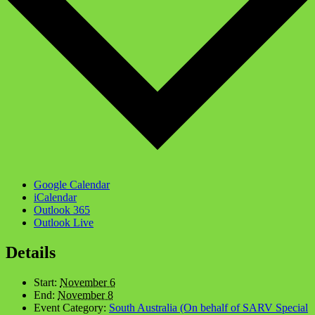
Google Calendar
iCalendar
Outlook 365
Outlook Live
Details
Start:
November 6
End:
November 8
Event Category:
South Australia (On behalf of SARV Special