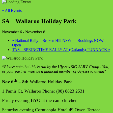
« All Events
SA – Wallaroo Holiday Park
November 6
-
November 8
«
National Rally – Broken Hill NSW — Bookings NOW
Open
TAS – SPRINGTIME RALLY AT (Oatlands) TUNNACK
»
*Please note that this is run by the Ulysses SIG
SARV
Group . You,
or your partner must be a financial member of Ulysses to attend*
th
Nov 6
– 8th
Wallaroo Holiday Park
1 Pamir Ct, Wallaroo
Phone
:
(08) 8823 2531
Friday evening BYO at the camp kitchen
Saturday evening Cornucopia Hotel 49 Owen Terrace,