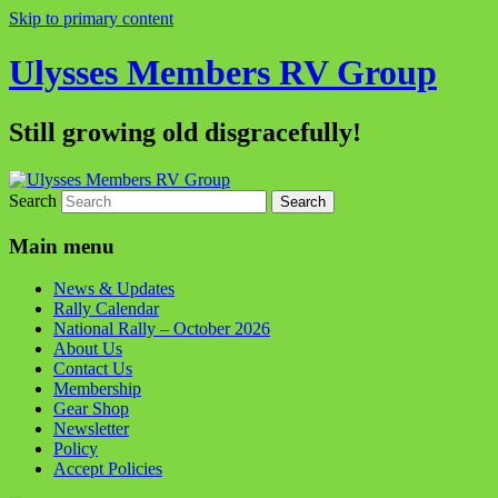
Skip to primary content
Ulysses Members RV Group
Still growing old disgracefully!
Search
Main menu
News & Updates
Rally Calendar
National Rally – October 2026
About Us
Contact Us
Membership
Gear Shop
Newsletter
Policy
Accept Policies