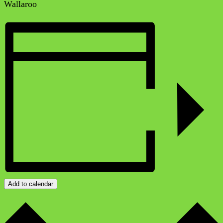
Wallaroo
Add to calendar