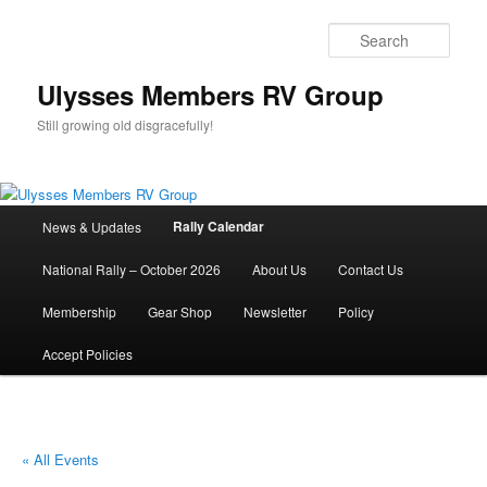
Skip
to
Sear
primary
content
Ulysses Members RV Group
Still growing old disgracefully!
Main
Rally Calendar
News & Updates
menu
National Rally – October 2026
About Us
Contact Us
Membership
Gear Shop
Newsletter
Policy
Accept Policies
« All Events