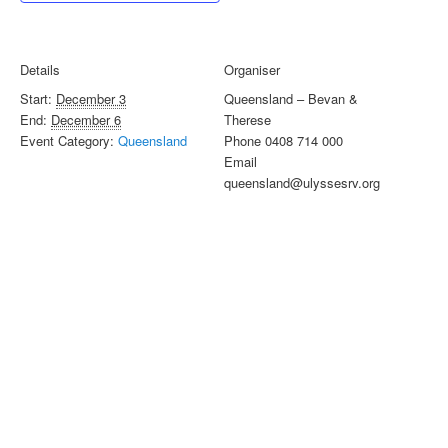
Details
Organiser
Start:
December 3
Queensland – Bevan &
End:
December 6
Therese
Event Category:
Queensland
Phone
0408 714 000
Email
queensland@ulyssesrv.org