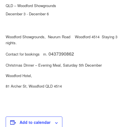
QLD – Woodford Showgrounds
December 3
-
December 6
Woodford Showgrounds, Neurum Road Woodford 4514 Staying 3
nights.
0437390862
Contact for bookings m.
Christmas Dinner – Evening Meal, Saturday 5th December
Woodford Hotel,
81 Archer St, Woodford QLD 4514
Add to calendar